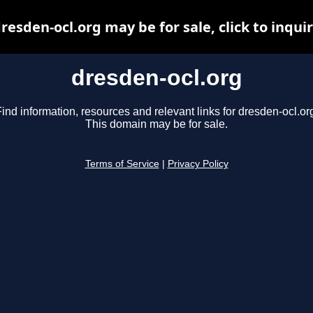
resden-ocl.org may be for sale, click to inqui
dresden-ocl.org
ind information, resources and relevant links for dresden-ocl.or
This domain may be for sale.
Terms of Service
|
Privacy Policy